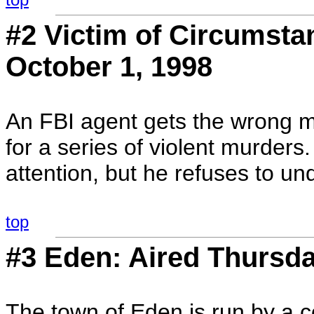
#2 Victim of Circumsta
October 1, 1998
An FBI agent gets the wrong ma
for a series of violent murders.
attention, but he refuses to un
top
#3 Eden: Aired Thursda
The town of Eden is run by a c