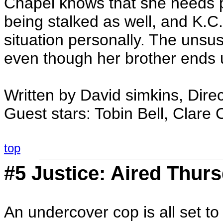
Chapel knows that she needs pr
being stalked as well, and K.C.
situation personally. The unsus
even though her brother ends u
Written by David simkins, Dire
Guest stars: Tobin Bell, Clare
top
#5 Justice: Aired Thurs
An undercover cop is all set to t