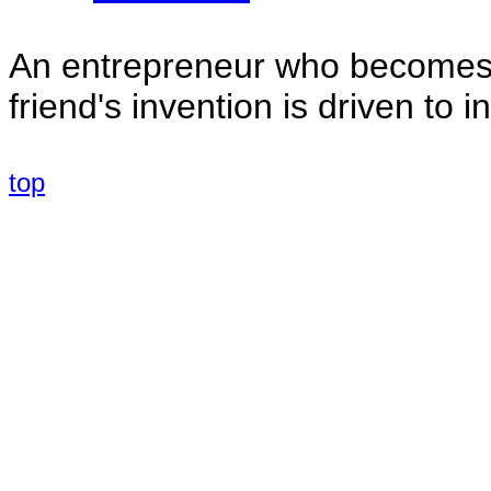
An entrepreneur who becomes s
friend's invention is driven to 
top