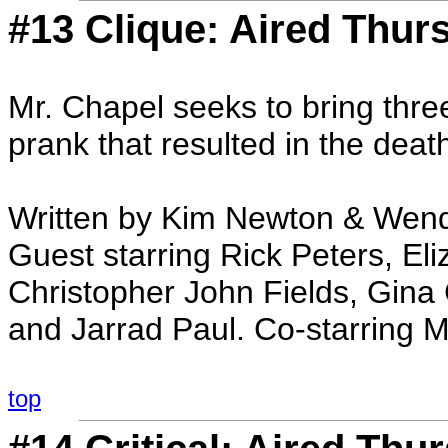
#13 Clique: Aired Thur
Mr. Chapel seeks to bring three 
prank that resulted in the deat
Written by Kim Newton & Wend
Guest starring Rick Peters, Eli
Christopher John Fields, Gina G
and Jarrad Paul. Co-starring 
top