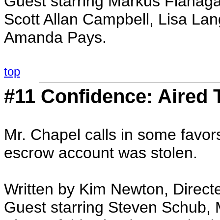
Guest starring Markus Flanaga
Scott Allan Campbell, Lisa Lan
Amanda Pays.
top
#11 Confidence: Aired 
Mr. Chapel calls in some favo
escrow account was stolen.
Written by Kim Newton, Directe
Guest starring Steven Schub, 