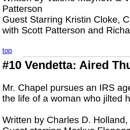
Patterson
Guest Starring Kristin Cloke, C
with Scott Patterson and Rich
top
#10 Vendetta: Aired Th
Mr. Chapel pursues an IRS agen
the life of a woman who jilted 
Written by Charles D. Holland