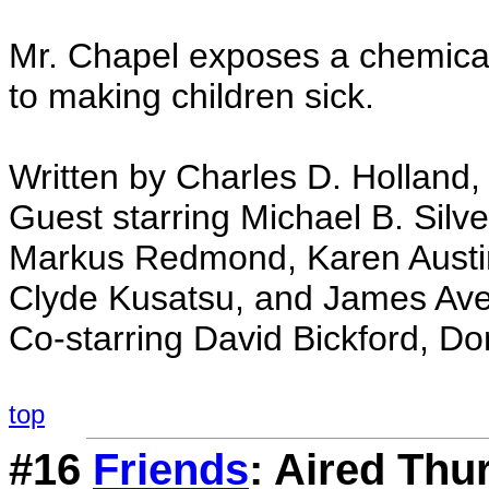
Mr. Chapel exposes a chemic
to making children sick.
Written by Charles D. Holland, 
Guest starring Michael B. Silv
Markus Redmond, Karen Austin,
Clyde Kusatsu, and James Ave
Co-starring David Bickford, Don
top
#16
Friends
: Aired Thu