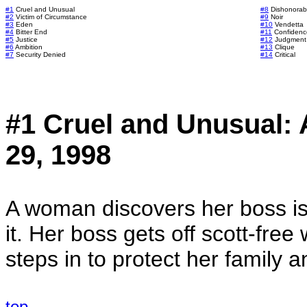
#1
Cruel and Unusual
#8
Dishonorab
#2
Victim of Circumstance
#9
Noir
#3
Eden
#10
Vendetta
#4
Bitter End
#11
Confidenc
#5
Justice
#12
Judgment
#6
Ambition
#13
Clique
#7
Security Denied
#14
Critical
#1 Cruel and Unusual:
29, 1998
A woman discovers her boss is 
it. Her boss gets off scott-fre
steps in to protect her family an
top