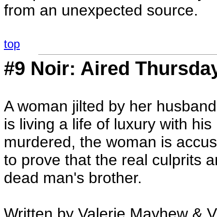
from an unexpected source.
top
#9 Noir: Aired Thursda
A woman jilted by her husband i
is living a life of luxury with 
murdered, the woman is accuse
to prove that the real culprits
dead man's brother.
Written by Valerie Mayhew & V