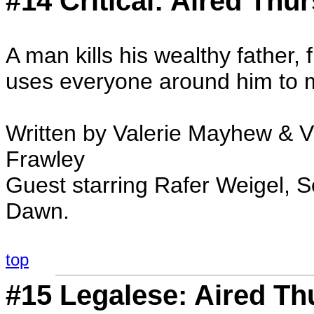
#14 Critical: Aired Thu
A man kills his wealthy father, 
uses everyone around him to 
Written by Valerie Mayhew & 
Frawley
Guest starring Rafer Weigel, 
Dawn.
top
#15 Legalese: Aired Th