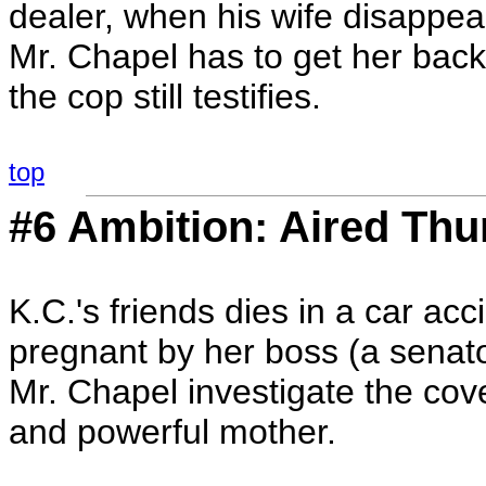
dealer, when his wife disappea
Mr. Chapel has to get her back
the cop still testifies.
top
#6 Ambition: Aired Thu
K.C.'s friends dies in a car acci
pregnant by her boss (a senato
Mr. Chapel investigate the cove
and powerful mother.