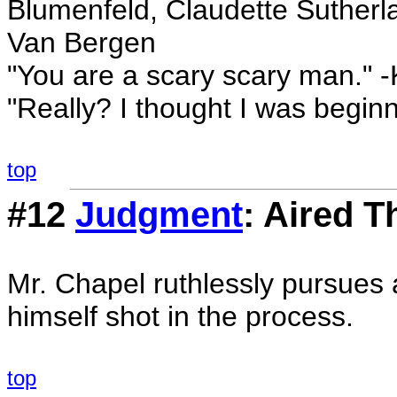
Blumenfeld, Claudette Sutherlan
Van Bergen
"You are a scary scary man." -
"Really? I thought I was begin
top
#12
Judgment
: Aired T
Mr. Chapel ruthlessly pursues
himself shot in the process.
top