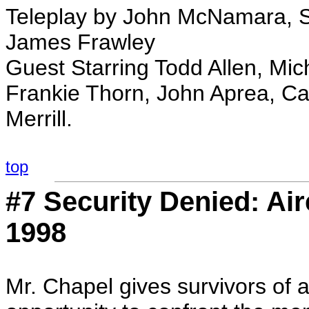
Teleplay by John McNamara, St
James Frawley
Guest Starring Todd Allen, Mi
Frankie Thorn, John Aprea, Ca
Merrill.
top
#7 Security Denied: Ai
1998
Mr. Chapel gives survivors of a