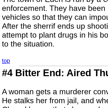
enforcement. They have been pl
vehicles so that they can impou
After the sherrif ends up shoo
attempt to plant drugs in his b
to the situation.
top
#4 Bitter End: Aired Th
A woman gets a murderer convi
He stalks her from jail, and w