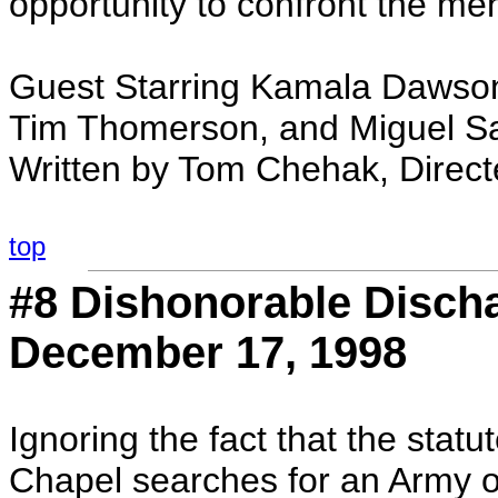
opportunity to confront the men 
Guest Starring Kamala Dawson
Tim Thomerson, and Miguel S
Written by Tom Chehak, Direc
top
#8 Dishonorable Discha
December 17, 1998
Ignoring the fact that the statu
Chapel searches for an Army of