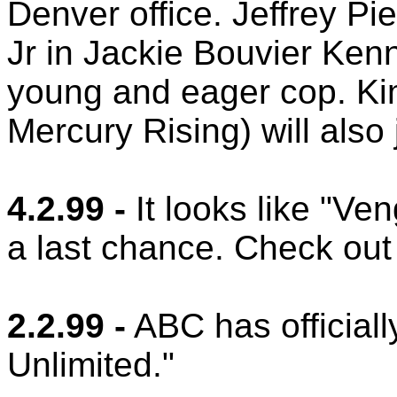
Denver office. Jeffrey P
Jr in Jackie Bouvier Ken
young and eager cop. K
Mercury Rising) will also 
4.2.99 -
It looks like "Ve
a last chance. Check out
2.2.99 -
ABC has official
Unlimited."