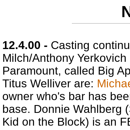
12.4.00 -
Casting continu
Milch/Anthony Yerkovich
Paramount, called Big Ap
Titus Welliver are:
Micha
owner who's bar has been
base. Donnie Wahlberg 
Kid on the Block) is an 